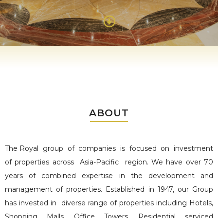
ABOUT
The Royal group of companies is
focused on investment
of properties across Asia-Pacific region. We have over 70
years of combined expertise in the development and
management of properties.
Established in 1947, our Group
has invested in diverse range of properties including Hotels,
Shopping Malls, Office Towers, Residential serviced