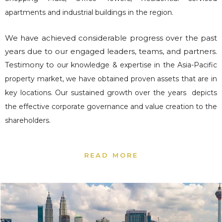
apartments and industrial buildings in the region.
We have achieved considerable progress over the past
years due to our engaged leaders, teams, and partners.
Testimony to
our knowledge & expertise in the Asia-Pacific
property market, we have obtained proven assets that are in
key locations.
Our sustained growth over the years depicts
the effective corporate governance and value creation to the
shareholders.
READ MORE