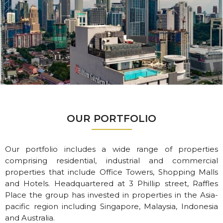
OUR PORTFOLIO
Our portfolio includes a wide range of properties
comprising residential, industrial and commercial
properties that include Office Towers, Shopping Malls
and Hotels. Headquartered at 3 Phillip street, Raffles
Place the group has invested in properties in the Asia-
pacific region including Singapore, Malaysia, Indonesia
and Australia.