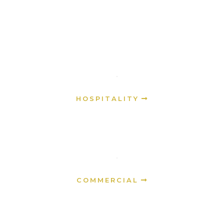
HOSPITALITY
COMMERCIAL