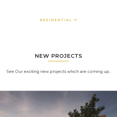
RESIDENTIAL
NEW PROJECTS
See Our exciting new projects which are coming up..