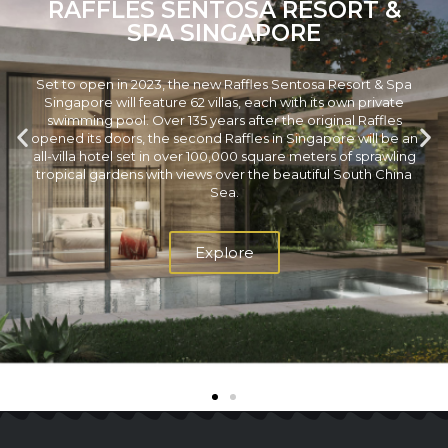
RAFFLES SENTOSA RESORT &
SPA SINGAPORE
Set to open in 2023, the new Raffles Sentosa Resort & Spa
Singapore will feature 62 villas, each with its own private
swimming pool. Over 135 years after the original Raffles
opened its doors, the second Raffles in Singapore will be an
all-villa hotel set in over 100,000 square meters of sprawling
tropical gardens with views over the beautiful South China
Sea.
Explore