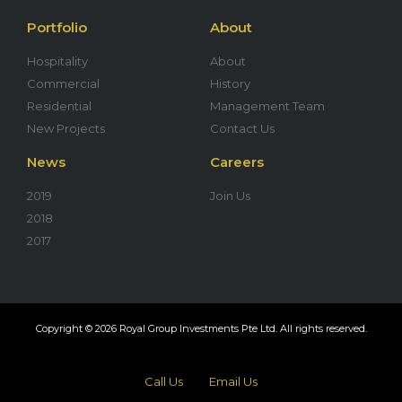
Portfolio
About
Hospitality
About
Commercial
History
Residential
Management Team
New Projects
Contact Us
News
Careers
2019
Join Us
2018
2017
Copyright © 2026 Royal Group Investments Pte Ltd. All rights reserved.
Call Us
Email Us