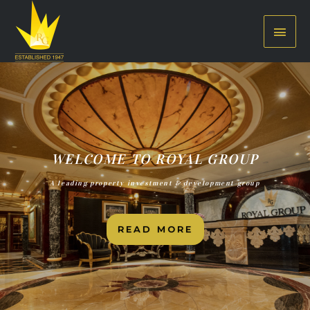
WELCOME TO ROYAL GROUP
A leading property investment & development group
READ MORE