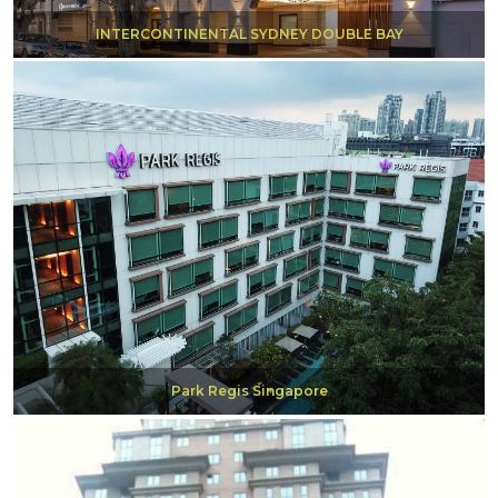
INTERCONTINENTAL SYDNEY DOUBLE BAY
Park Regis Singapore