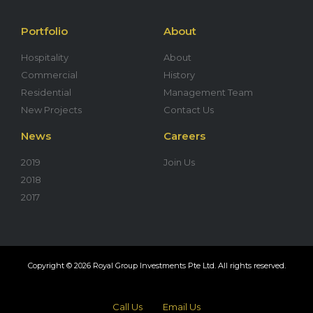
Portfolio
About
Hospitality
About
Commercial
History
Residential
Management Team
New Projects
Contact Us
News
Careers
2019
Join Us
2018
2017
Copyright © 2026 Royal Group Investments Pte Ltd. All rights reserved.
Call Us
Email Us