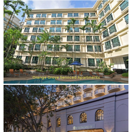
Orange Grove Serviced Apartments