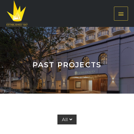
PAST PROJECTS
All