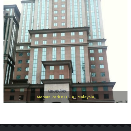
Menara Park KLCC KL Malaysia