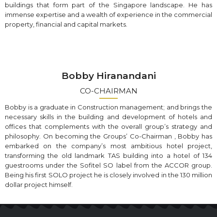
buildings that form part of the Singapore landscape. He has
immense expertise and a wealth of experience in the commercial
property, financial and capital markets.
Bobby Hiranandani
CO-CHAIRMAN
Bobby is a graduate in Construction management; and brings the
necessary skills in the building and development of hotels and
offices that complements with the overall group’s strategy and
philosophy. On becoming the Groups’ Co-Chairman , Bobby has
embarked on the company’s most ambitious hotel project,
transforming the old landmark TAS building into a hotel of 134
guestrooms under the Sofitel SO label from the ACCOR group.
Being his first SOLO project he is closely involved in the 130 million
dollar project himself.