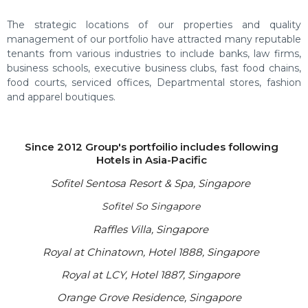
The strategic locations of our properties and quality
management of our portfolio have attracted many reputable
tenants from various industries to include banks, law firms,
business schools, executive business clubs, fast food chains,
food courts, serviced offices, Departmental stores, fashion
and apparel boutiques.
Since 2012 Group's portfoilio includes following
Hotels in Asia-Pacific
Sofitel Sentosa Resort & Spa, Singapore
Sofitel So Singapore
Raffles Villa, Singapore
Royal at Chinatown, Hotel 1888, Singapore
Royal at LCY, Hotel 1887, Singapore
Orange Grove Residence, Singapore