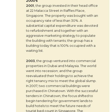
2000's
2001
, the group invested in their head office
at 22 Malacca Street in Raffles Place,
Singapore. The property was bought with an
occupancy rate of less than 30%. A
substantial capital expenditure was devoted
to refurbishment and together with an
aggressive marketing strategy to populate
the building with tenants; the group has a
building today that is 100% occupied with a
waiting list.
2003
, the group ventured into commercial
properties in Dubai and Malaysia. The world
went into recession; and the group
reevaluated their holdings to achieve the
right tenancy mix to meet the global slump.
In 2007, two commercial buildings were
purchased in Chinatown. With the successful
tenders in Chinatown, the focus shifted to
begin tendering for government lands to
build hotels to meet the future needs of
tourist bed count in Singapore. The