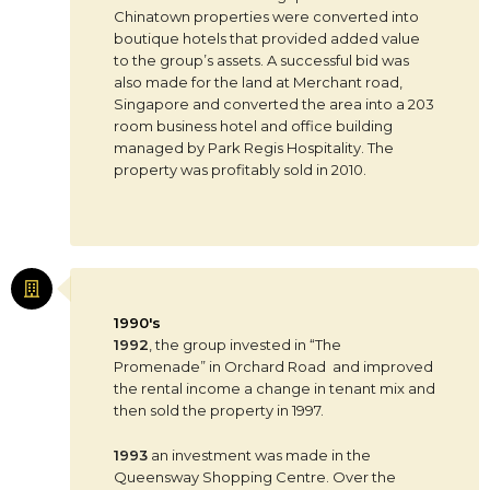
Chinatown properties were converted into
boutique hotels that provided added value
to the group’s assets. A successful bid was
also made for the land at Merchant road,
Singapore and converted the area into a 203
room business hotel and office building
managed by Park Regis Hospitality. The
property was profitably sold in 2010.
1990's
1992
, the group invested in “The
Promenade” in Orchard Road and improved
the rental income a change in tenant mix and
then sold the property in 1997.
1993
an investment was made in the
Queensway Shopping Centre. Over the