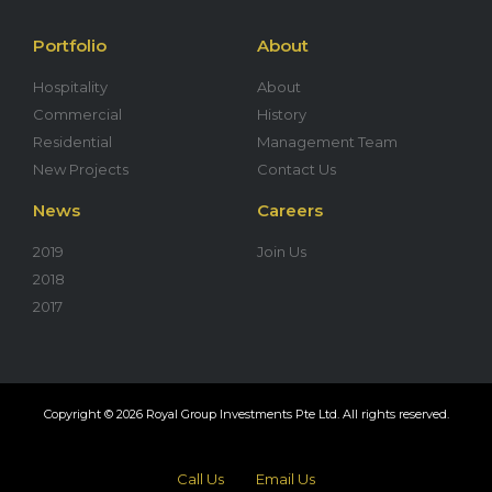
Portfolio
About
Hospitality
About
Commercial
History
Residential
Management Team
New Projects
Contact Us
News
Careers
2019
Join Us
2018
2017
Copyright © 2026 Royal Group Investments Pte Ltd. All rights reserved.
Call Us
Email Us