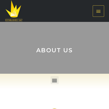
ABOUT US