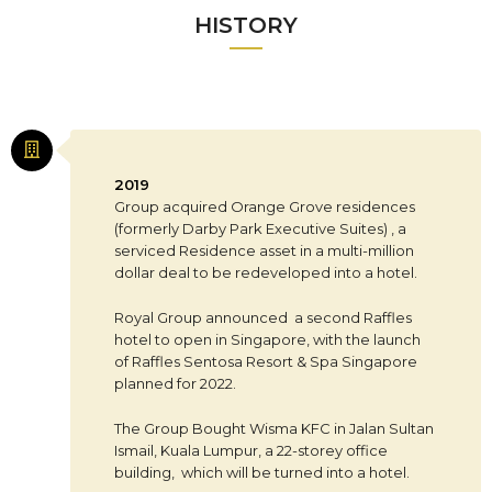
HISTORY
2019
Group acquired Orange Grove residences
(formerly Darby Park Executive Suites) , a
serviced Residence asset in a multi-million
dollar deal to be redeveloped into a hotel.
Royal Group announced a second Raffles
hotel to open in Singapore, with the launch
of Raffles Sentosa Resort & Spa Singapore
planned for 2022.
The Group Bought Wisma KFC in Jalan Sultan
Ismail, Kuala Lumpur, a 22-storey office
building, which will be turned into a hotel.