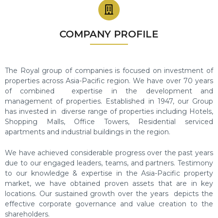
COMPANY PROFILE
The Royal group
of companies is focused on investment of
properties across Asia-Pacific region. We have over 70 years
of combined expertise in the development and
management of properties.
Established in 1947, our Group
has invested in diverse range of properties including Hotels,
Shopping Malls, Office Towers, Residential serviced
apartments and industrial buildings in the region.
We have achieved considerable progress over the past years
due to our engaged leaders, teams, and partners. Testimony
to
our knowledge & expertise in the Asia-Pacific property
market, we have obtained proven assets that are in key
locations.
Our sustained growth over the years depicts the
effective corporate governance and value creation to the
shareholders.