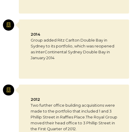
2014
Group added Ritz Carlton Double Bay in
Sydney to its portfolio, which was reopened
as InterContinental Sydney Double Bay in
January 2014
2012
Two further office building acquisitions were
made to the portfolio that included 1 and 3
Phillip Street in Raffles Place.The Royal Group
moved their head office to 3 Phillip Street in
the First Quarter of 2012.