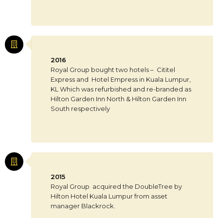
2016
Royal Group bought two hotels – Cititel
Express and Hotel Empress in Kuala Lumpur,
KL Which was refurbished and re-branded as
Hilton Garden Inn North & Hilton Garden Inn
South respectively
2015
Royal Group acquired the DoubleTree by
Hilton Hotel Kuala Lumpur from asset
manager Blackrock.