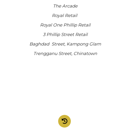
The Arcade
Royal Retail
Royal One Phillip Retail
3 Phillip Street Retail
Baghdad Street, Kampong Glam
Trengganu Street, Chinatown