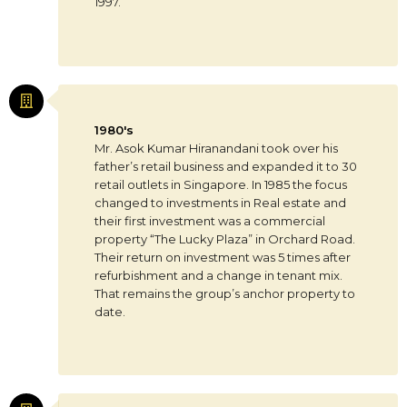
1997.
1980's
Mr. Asok Kumar Hiranandani took over his
father’s retail business and expanded it to 30
retail outlets in Singapore. In 1985 the focus
changed to investments in Real estate and
their first investment was a commercial
property “The Lucky Plaza” in Orchard Road.
Their return on investment was 5 times after
refurbishment and a change in tenant mix.
That remains the group’s anchor property to
date.