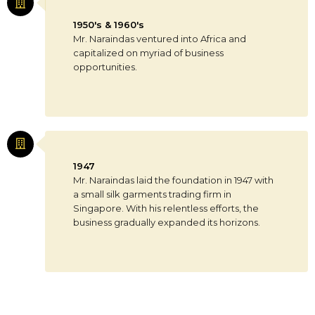
1950's & 1960's
Mr. Naraindas ventured into Africa and
capitalized on myriad of business
opportunities.
1947
Mr. Naraindas laid the foundation in 1947 with
a small silk garments trading firm in
Singapore. With his relentless efforts, the
business gradually expanded its horizons.