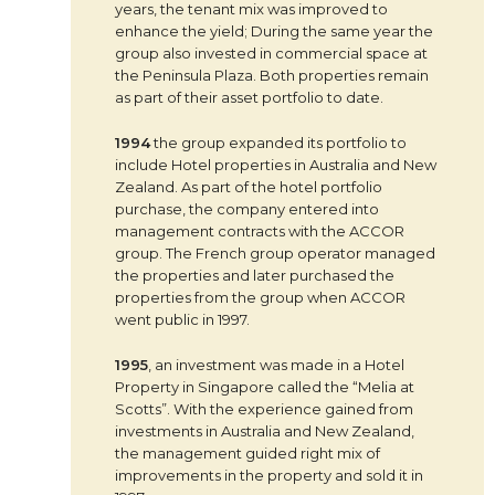
years, the tenant mix was improved to
enhance the yield; During the same year the
group also invested in commercial space at
the Peninsula Plaza. Both properties remain
as part of their asset portfolio to date.
1994
the group expanded its portfolio to
include Hotel properties in Australia and New
Zealand. As part of the hotel portfolio
purchase, the company entered into
management contracts with the ACCOR
group. The French group operator managed
the properties and later purchased the
properties from the group when ACCOR
went public in 1997.
1995
, an investment was made in a Hotel
Property in Singapore called the “Melia at
Scotts”. With the experience gained from
investments in Australia and New Zealand,
the management guided right mix of
improvements in the property and sold it in