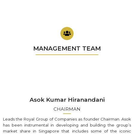
MANAGEMENT TEAM
Asok Kumar Hiranandani
CHAIRMAN
Leads the Royal Group of Companies as founder Chairman. Asok
has been instrumental in developing and building the group’s
market share in Singapore that includes some of the iconic