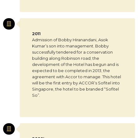
2011
Admission of Bobby Hiranandani, Asok
Kumar’s son into management. Bobby
successfully tendered for a conservation
building along Robinson road; the
development of the Hotel has begun and is
expected to be completed in 2013; the
agreement with Accor to manage. This hotel
will be the first entry by ACCOR’s Sofitel into
Singapore, the hotel to be branded “Sofitel
So”.