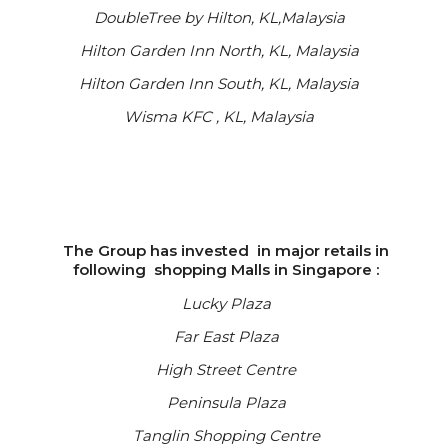
DoubleTree by Hilton, KL,Malaysia
Hilton Garden Inn North, KL, Malaysia
Hilton Garden Inn South, KL, Malaysia
Wisma KFC , KL, Malaysia
The Group has invested in major retails in
following shopping Malls in Singapore :
Lucky Plaza
Far East Plaza
High Street Centre
Peninsula Plaza
Tanglin Shopping Centre