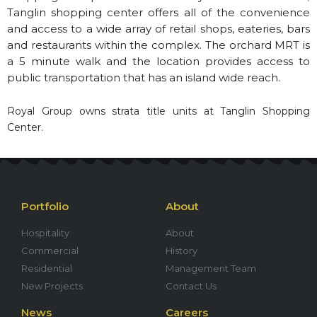
Tanglin shopping center offers all of the convenience
and access to a wide array of retail shops, eateries, bars
and restaurants within the complex. The orchard MRT is
a 5 minute walk and the location provides access to
public transportation that has an island wide reach.
Royal Group owns strata title units at Tanglin Shopping
Center.
Portfolio
About
Hospitality
About
Commercial
History
Residential
Management Team
New Projects
Contact Us
News
Careers