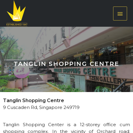
TANGLIN SHOPPING CENTRE
Tanglin Shopping Centre
9 Cuscaden Rd, Singapore 249719
Tanglin Shopping Center is a 12-storey office cum
shopping complex. In the vicinity of Orchard road;